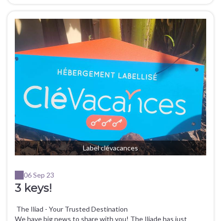
Label clévacances
06 Sep 23
3 keys!
The Iliad - Your Trusted Destination
We have big news to share with you! The Iliade has just