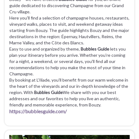
guide dedicated to discovering Champagne from our Grand
Cru village.
Here you'll find a selection of champagne houses, restaurants,
vineyard walks, places to visit, and weekend getaway ideas
starting from Bouzy. The guide highlights Bouzy and the major
destinations in the region: Épernay, Hautvillers, Reims, the
Marne Valley, and the Côte des Blancs.
Easy to use and organized by theme,
Bubbles Guide
lets you
plan your itinerary before you arrive. Whether you're coming
for a night, a weekend, or several days, you'll find all our
recommendations to help you make the most of your time in
Champagne.
By booking at L'Iliade, you'll benefit from our warm welcome in
the heart of the vineyards and our in-depth knowledge of the
region. With
Bubbles Guide
We share with you our best
addresses and our favorites to help you live an authentic,
friendly and memorable experience, from Bouzy.
https://bubblesguide.com/