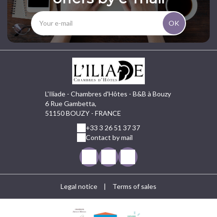
OK
L'Iliade - Chambres d'Hôtes - B&B à Bouzy
6 Rue Gambetta,
51150 BOUZY - FRANCE
+33 3 26 51 37 37
Contact by mail
Legal notice
|
Terms of sales