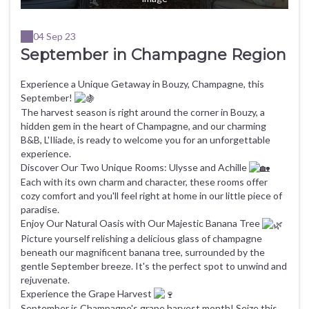
04 Sep 23
September in Champagne Region
Experience a Unique Getaway in Bouzy, Champagne, this
September!
The harvest season is right around the corner in Bouzy, a
hidden gem in the heart of Champagne, and our charming
B&B, L'Iliade, is ready to welcome you for an unforgettable
experience.
Discover Our Two Unique Rooms: Ulysse and Achille
Each with its own charm and character, these rooms offer
cozy comfort and you'll feel right at home in our little piece of
paradise.
Enjoy Our Natural Oasis with Our Majestic Banana Tree
Picture yourself relishing a delicious glass of champagne
beneath our magnificent banana tree, surrounded by the
gentle September breeze. It's the perfect spot to unwind and
rejuvenate.
Experience the Grape Harvest
September is Champagne's grape harvest month! Seize this