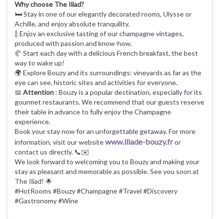
Why choose The Iliad?
🛏️ Stay in one of our elegantly decorated rooms, Ulysse or
Achille, and enjoy absolute tranquility.
🍾 Enjoy an exclusive tasting of our champagne vintages,
produced with passion and know-how.
🥐 Start each day with a delicious French breakfast, the best
way to wake up!
🌍 Explore Bouzy and its surroundings: vineyards as far as the
eye can see, historic sites and activities for everyone.
📅
Attention
: Bouzy is a popular destination, especially for its
gourmet restaurants. We recommend that our guests reserve
their table in advance to fully enjoy the Champagne
experience.
Book your stay now for an unforgettable getaway. For more
www.iliade-bouzy.fr
information, visit our website
or
contact us directly. 📞✉️
We look forward to welcoming you to Bouzy and making your
stay as pleasant and memorable as possible. See you soon at
The Iliad! 🌟
#HotRooms #Bouzy #Champagne #Travel #Discovery
#Gastronomy #Wine