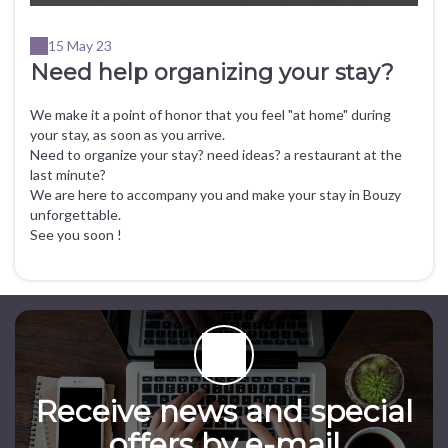
15 May 23
Need help organizing your stay?
We make it a point of honor that you feel "at home" during
your stay, as soon as you arrive.
Need to organize your stay? need ideas? a restaurant at the
last minute?
We are here to accompany you and make your stay in Bouzy
unforgettable.
See you soon !
Receive news and special
offers by e-mail