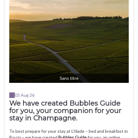
Sans titre
03 Aug 26
We have created Bubbles Guide
for you, your companion for your
stay in Champagne.
To best prepare for your stay at L'Iliade – bed and breakfast in
Bouzy – we have created
Bubbles Guide
for you, an online