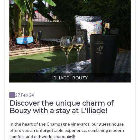
L'ILIADE - BOUZY
27 Feb 24
Discover the unique charm of
Bouzy with a stay at L'Iliade!
In the heart of the Champagne vineyards, our guest house
offers you an unforgettable experience, combining modern
comfort and old-world charm. 🏡🍇