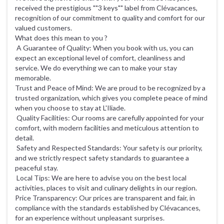
received the prestigious ""3 keys"" label from Clévacances,
recognition of our commitment to quality and comfort for our
valued customers.
What does this mean to you ?
A Guarantee of Quality: When you book with us, you can
expect an exceptional level of comfort, cleanliness and
service. We do everything we can to make your stay
memorable.
Trust and Peace of Mind: We are proud to be recognized by a
trusted organization, which gives you complete peace of mind
when you choose to stay at L'Iliade.
Quality Facilities: Our rooms are carefully appointed for your
comfort, with modern facilities and meticulous attention to
detail.
Safety and Respected Standards: Your safety is our priority,
and we strictly respect safety standards to guarantee a
peaceful stay.
Local Tips: We are here to advise you on the best local
activities, places to visit and culinary delights in our region.
Price Transparency: Our prices are transparent and fair, in
compliance with the standards established by Clévacances,
for an experience without unpleasant surprises.