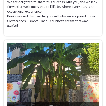
We are delighted to share this success with you, and we look
forward to welcoming you to L'Iliade, where every stay is an
exceptional experience.
Book now and discover for yourself why we are proud of our
Clévacances ""3 keys"" label. Your next dream getaway
awaits!
image