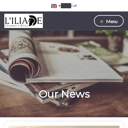
Call
Menu
Our News