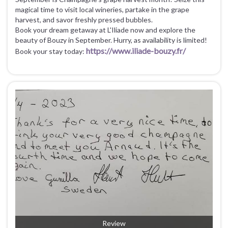
magical time to visit local wineries, partake in the grape
harvest, and savor freshly pressed bubbles.
Book your dream getaway at L'Iliade now and explore the
beauty of Bouzy in September. Hurry, as availability is limited!
https://www.iliade-bouzy.fr/
Book your stay today:
Review