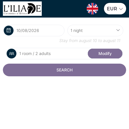
EUR
Stay from
august 10
to
august 11
1 room / 2 adults
Modify